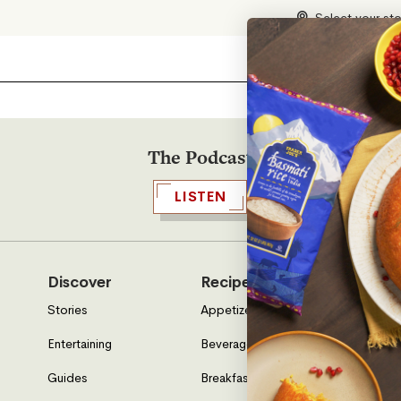
Select your st
The Podcast
LISTEN
Discover
Recipes
Who W
Stories
Appetizers & Sides
About U
Entertaining
Beverages
Neighbo
Guides
Breakfast
Location