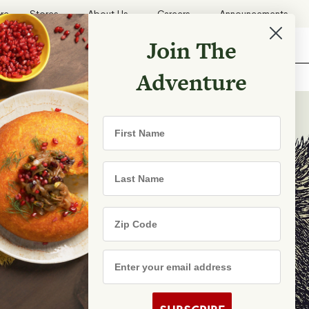
ore
Stores
About Us
Careers
Announcements
Join The
Search
Shopping List
Search
Adventure
Recipes
First Name
TRY
Last Name
Zip Code
e Are
s
Email Address
rhood Shares
s By State