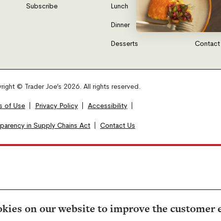
Subscribe
Lunch
FAQs
Dinner
Gift Car
Desserts
Contact
ight © Trader Joe’s 2026. All rights reserved.
s of Use
Privacy Policy
Accessibility
sparency in Supply Chains Act
Contact Us
kies on our website to improve the customer 