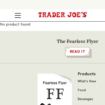
No product found
The Fearless Flyer
READ IT
Products
What's New
Food
Beverages