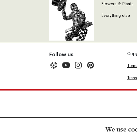
Flowers & Plants
Everything else
Copyr
Follow us
Term
Tran
We use coo