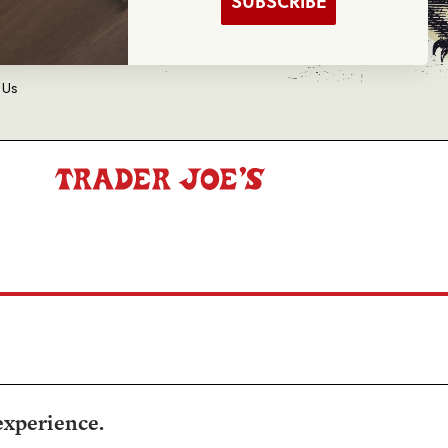
SUBSCRIBE
d Balance Inquiry
 Us
experience.