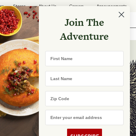
ore
Stores
About Us
Careers
Announcements
Join The
Search
Shopping List
Search
Adventure
Recipes
First Name
TRY
Last Name
Zip Code
e Are
s
Email Address
rhood Shares
s By State