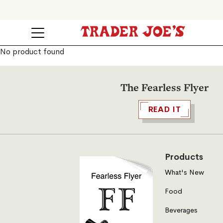
No product found
The Fearless Flyer
READ IT
Products
What's New
Food
Beverages