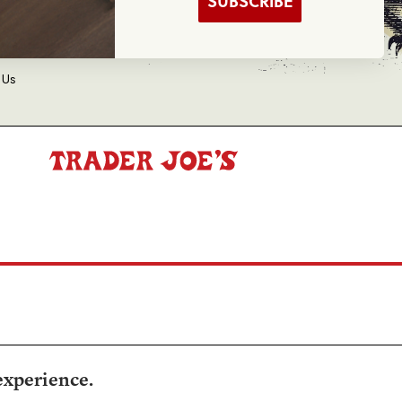
SUBSCRIBE
d Balance Inquiry
 Us
experience.