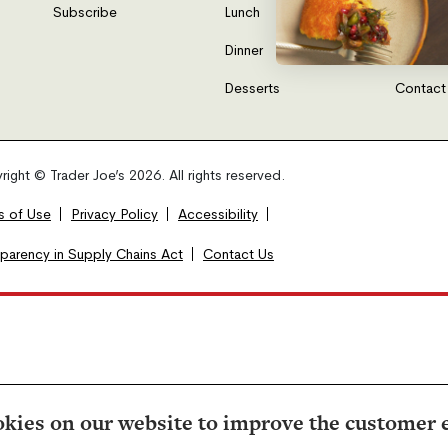
Subscribe
Lunch
FAQs
Dinner
Gift Car
Desserts
Contact
ight © Trader Joe’s 2026. All rights reserved.
s of Use
Privacy Policy
Accessibility
sparency in Supply Chains Act
Contact Us
kies on our website to improve the customer 