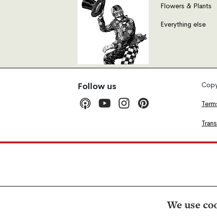
Flowers & Plants
Everything else
Copyr
Follow us
Term
Tran
We use coo