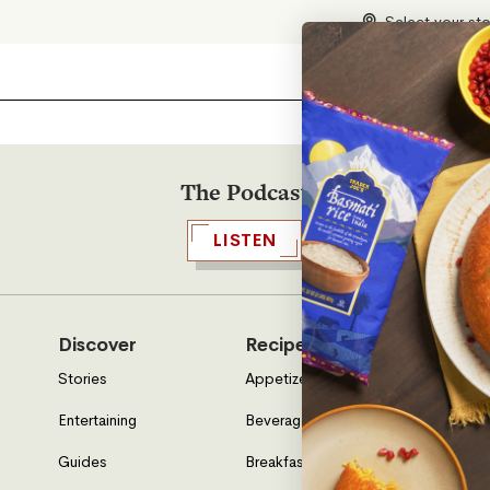
Select your st
The Podcast
LISTEN
Discover
Recipes
Who W
Stories
Appetizers & Sides
About U
Entertaining
Beverages
Neighbo
Guides
Breakfast
Location