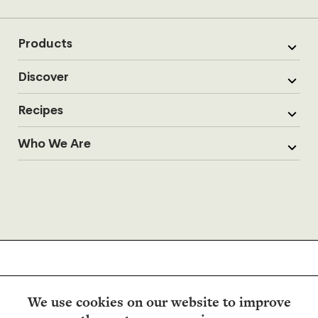
Products
Discover
Recipes
Who We Are
We use cookies on our website to improve