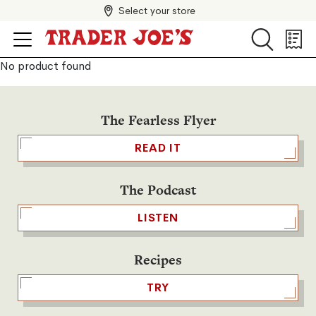
Select your store
Search
Search
Shopp
List
No product found
The Fearless Flyer
READ IT
The Podcast
LISTEN
Recipes
TRY