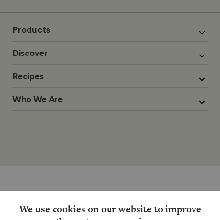
Products
Discover
Recipes
Who We Are
We use cookies on our website to improve