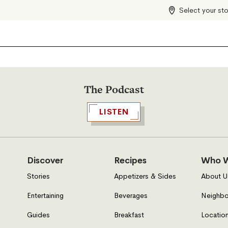
Select your st
The Podcast
LISTEN
Discover
Recipes
Who W
Stories
Appetizers & Sides
About U
Entertaining
Beverages
Neighbo
Guides
Breakfast
Location