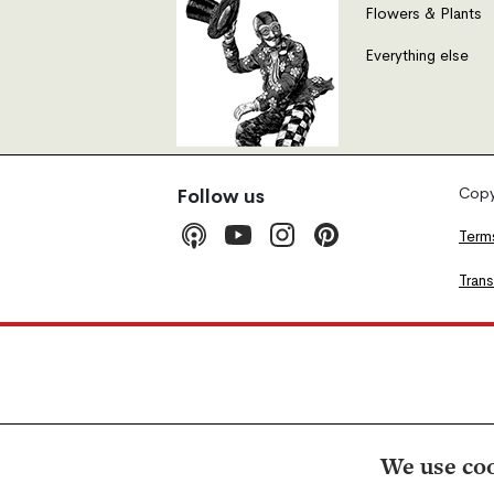
Flowers & Plants
Everything else
Copyr
Follow us
Term
Tran
We use coo