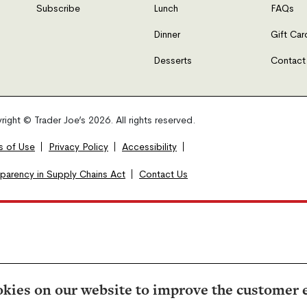
Subscribe
Lunch
FAQs
Dinner
Gift Car
Desserts
Contact
ight © Trader Joe’s 2026. All rights reserved.
s of Use
Privacy Policy
Accessibility
sparency in Supply Chains Act
Contact Us
kies on our website to improve the customer 