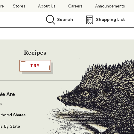
ore
Stores
About Us
Careers
Announcements
Search
Shopping List
Search
Recipes
TRY
e Are
s
rhood Shares
s By State