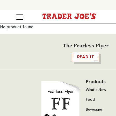
No product found
The Fearless Flyer
READ IT
Products
What's New
Food
Beverages