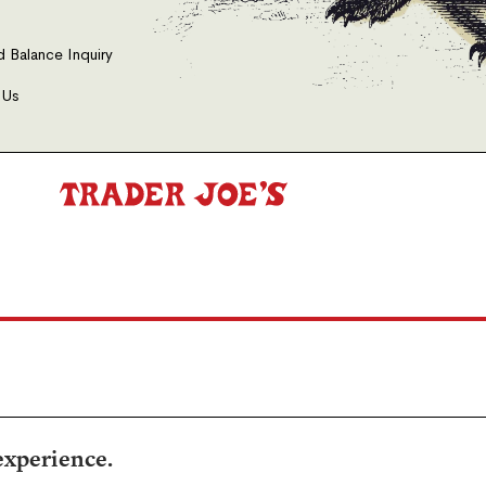
d Balance Inquiry
 Us
experience.