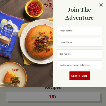
Select your store
Join The
Search
Search
Shopp
Adventure
List
No product found
First Name
The Fearless Flyer
Last Name
READ IT
Zip Code
Email Address
The Podcast
LISTEN
SUBSCRIBE
Recipes
TRY