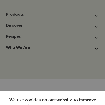
Products
Discover
Recipes
Who We Are
We use cookies on our website to improve