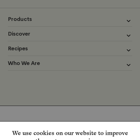
Products
Discover
Recipes
Who We Are
We use cookies on our website to improve