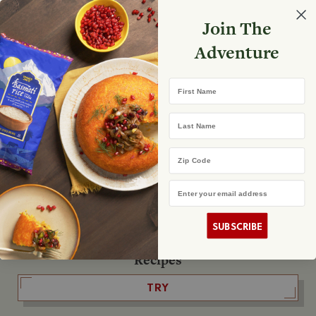
Select your store
Join The
Search
Search
Shopp
Adventure
List
No product found
First Name
The Fearless Flyer
Last Name
READ IT
Zip Code
Email Address
The Podcast
LISTEN
SUBSCRIBE
Recipes
TRY