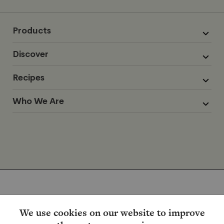
Products
Discover
Recipes
Who We Are
We use cookies on our website to improve