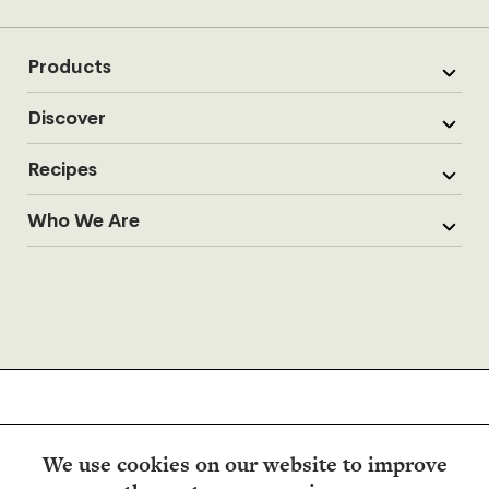
Products
Discover
Recipes
Who We Are
We use cookies on our website to improve