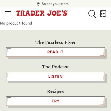
Select your store
Search
Search
Shopp
List
No product found
The Fearless Flyer
READ IT
The Podcast
LISTEN
Recipes
TRY