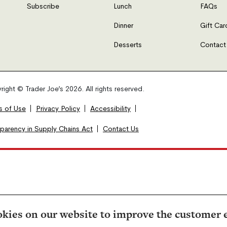
Subscribe
Lunch
FAQs
Dinner
Gift Car
Desserts
Contact
ight © Trader Joe’s 2026. All rights reserved.
s of Use
Privacy Policy
Accessibility
sparency in Supply Chains Act
Contact Us
kies on our website to improve the customer 