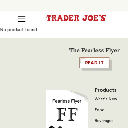
No product found
The Fearless Flyer
READ IT
Products
What's New
Food
Beverages