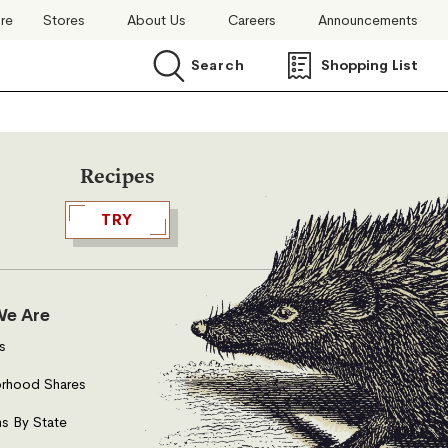
ore
Stores
About Us
Careers
Announcements
Search
Shopping List
Search
Recipes
TRY
e Are
s
rhood Shares
s By State