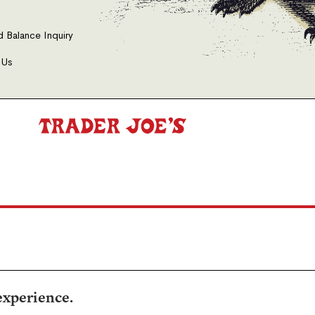
d Balance Inquiry
 Us
experience.