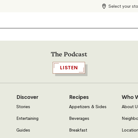
Select your st
The Podcast
LISTEN
Discover
Recipes
Who W
Stories
Appetizers & Sides
About U
Entertaining
Beverages
Neighbo
Guides
Breakfast
Location