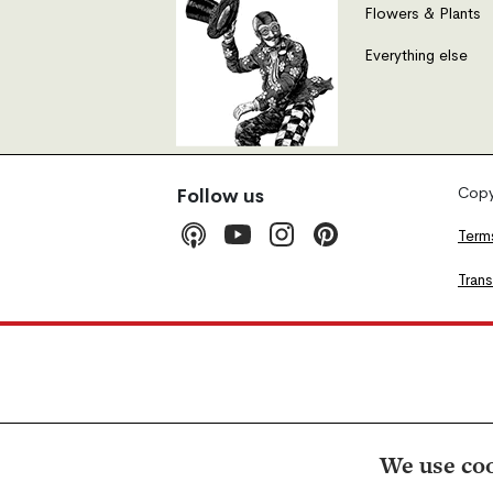
Flowers & Plants
Everything else
Copyr
Follow us
Term
Tran
We use coo