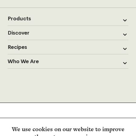
Products
Discover
Recipes
Who We Are
We use cookies on our website to improve