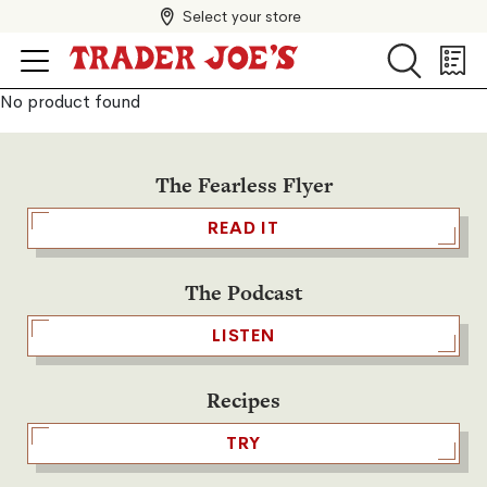
Select your store
Search
Search
Shopp
List
No product found
The Fearless Flyer
READ IT
The Podcast
LISTEN
Recipes
TRY