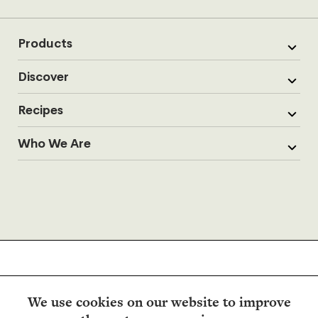
Products
Discover
Recipes
Who We Are
We use cookies on our website to improve