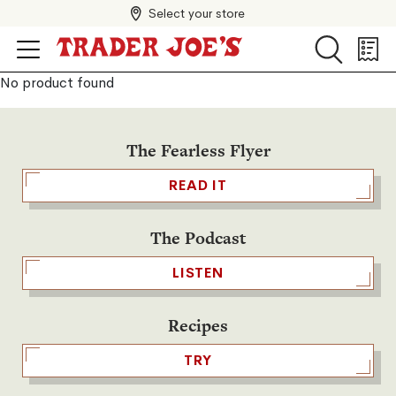
Select your store
Search
Search
Shopp
List
No product found
The Fearless Flyer
READ IT
The Podcast
LISTEN
Recipes
TRY