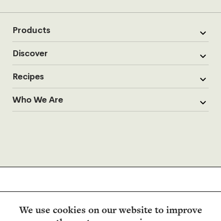
Products
Discover
Recipes
Who We Are
We use cookies on our website to improve