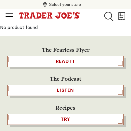
Select your store
Search
Search
Shopp
List
No product found
The Fearless Flyer
READ IT
The Podcast
LISTEN
Recipes
TRY