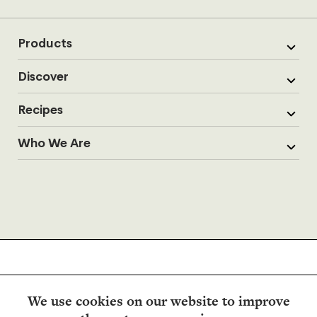
Products
Discover
Recipes
Who We Are
We use cookies on our website to improve