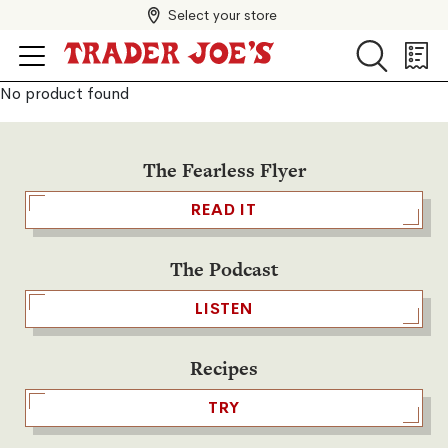
Select your store
Search
Search
Shopp
List
No product found
The Fearless Flyer
READ IT
The Podcast
LISTEN
Recipes
TRY