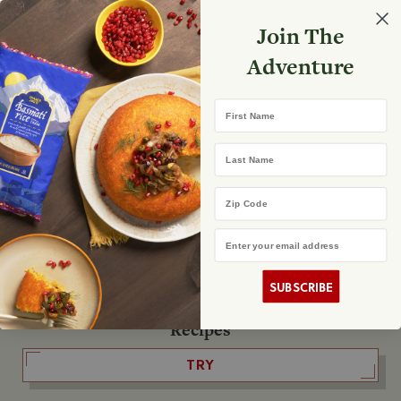
Select your store
Join The
Search
Search
Shopp
Adventure
List
No product found
First Name
The Fearless Flyer
Last Name
READ IT
Zip Code
Email Address
The Podcast
LISTEN
SUBSCRIBE
Recipes
TRY