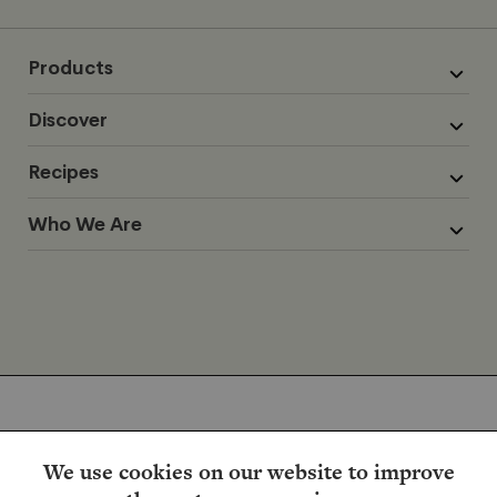
Products
Discover
Recipes
Who We Are
We use cookies on our website to improve