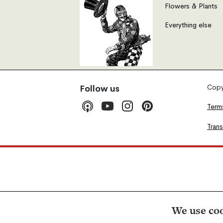
Flowers & Plants
Everything else
Copyr
Follow us
Term
Tran
We use coo