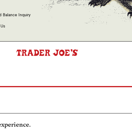
d Balance Inquiry
 Us
experience.