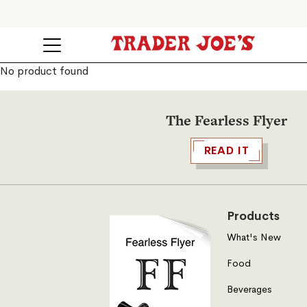
No product found
The Fearless Flyer
READ IT
Products
What's New
Food
Beverages