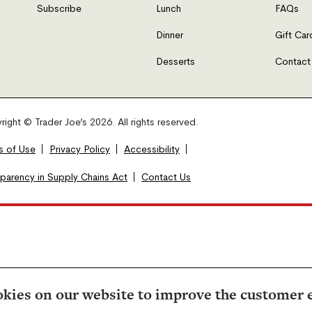
Subscribe
Lunch
FAQs
Dinner
Gift Car
Desserts
Contact
ight © Trader Joe’s 2026. All rights reserved.
s of Use
Privacy Policy
Accessibility
sparency in Supply Chains Act
Contact Us
kies on our website to improve the customer 