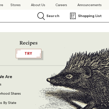
ore
Stores
About Us
Careers
Announcements
Search
Shopping List
Search
Recipes
TRY
e Are
s
rhood Shares
s By State