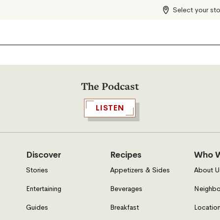
Select your st
The Podcast
LISTEN
Discover
Recipes
Who W
Stories
Appetizers & Sides
About U
Entertaining
Beverages
Neighbo
Guides
Breakfast
Location