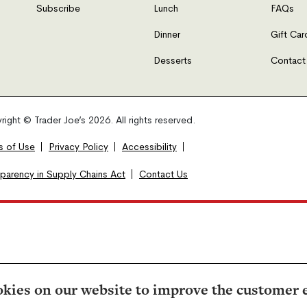
Subscribe
Lunch
FAQs
Dinner
Gift Car
Desserts
Contact
ight © Trader Joe’s 2026. All rights reserved.
s of Use
Privacy Policy
Accessibility
sparency in Supply Chains Act
Contact Us
kies on our website to improve the customer 