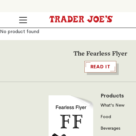
No product found
The Fearless Flyer
READ IT
Products
What's New
Food
Beverages