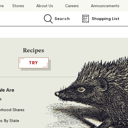
ore
Stores
About Us
Careers
Announcements
Search
Shopping List
Search
Recipes
TRY
e Are
s
rhood Shares
s By State