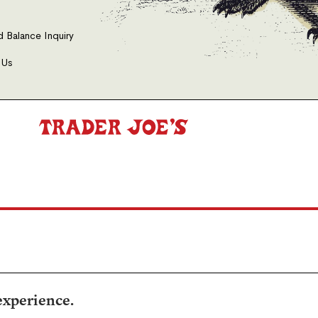
d Balance Inquiry
 Us
experience.