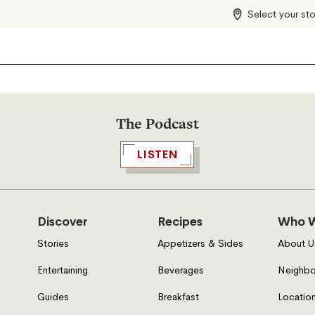
Select your st
The Podcast
LISTEN
Discover
Recipes
Who W
Stories
Appetizers & Sides
About U
Entertaining
Beverages
Neighbo
Guides
Breakfast
Location