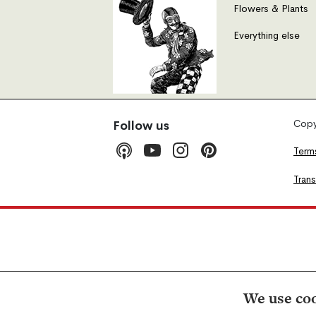
Flowers & Plants
Everything else
Copyr
Follow us
Term
Tran
We use coo