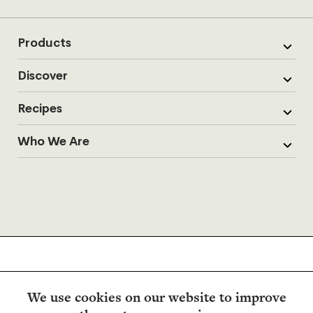
Products
Discover
Recipes
Who We Are
We use cookies on our website to improve