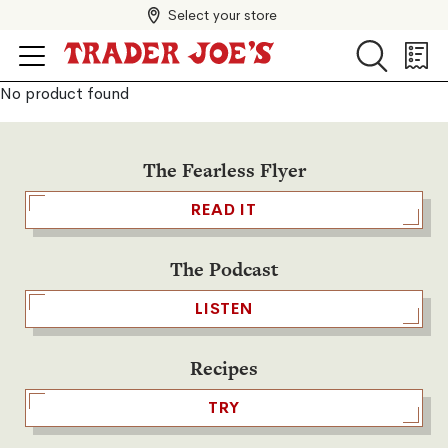
Select your store
Search
Search
Shopp
List
No product found
The Fearless Flyer
READ IT
The Podcast
LISTEN
Recipes
TRY