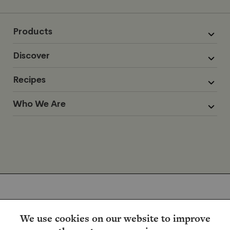
Products
Discover
Recipes
Who We Are
We use cookies on our website to improve