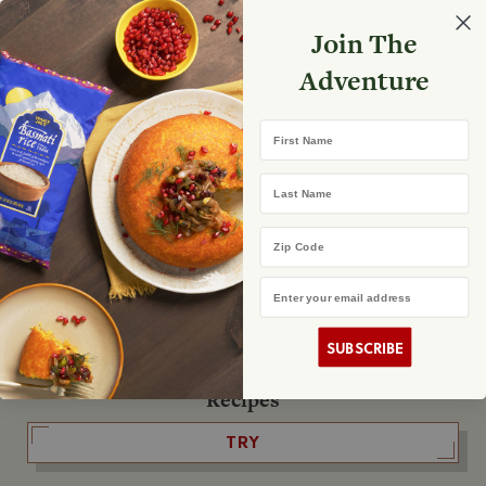
Select your store
Join The
Search
Search
Shopp
Adventure
List
No product found
First Name
The Fearless Flyer
Last Name
READ IT
Zip Code
Email Address
The Podcast
LISTEN
SUBSCRIBE
Recipes
TRY