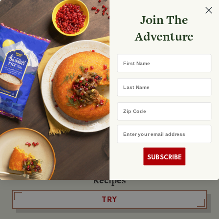
Select your store
Join The
Search
Search
Shopp
Adventure
List
No product found
First Name
The Fearless Flyer
Last Name
READ IT
Zip Code
Email Address
The Podcast
LISTEN
SUBSCRIBE
Recipes
TRY