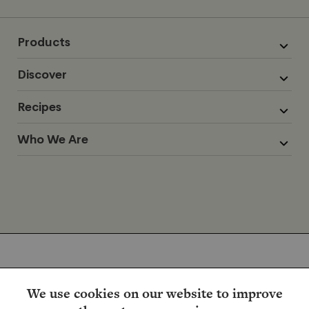
Products
Discover
Recipes
Who We Are
We use cookies on our website to improve