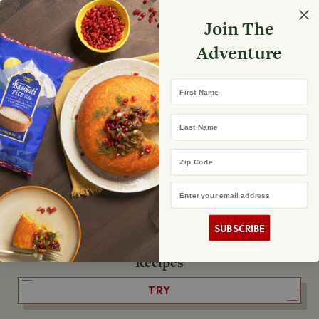
Select your store
Join The
Search
Search
Shopp
Adventure
List
No product found
First Name
The Fearless Flyer
Last Name
READ IT
Zip Code
Email Address
The Podcast
LISTEN
SUBSCRIBE
Recipes
TRY