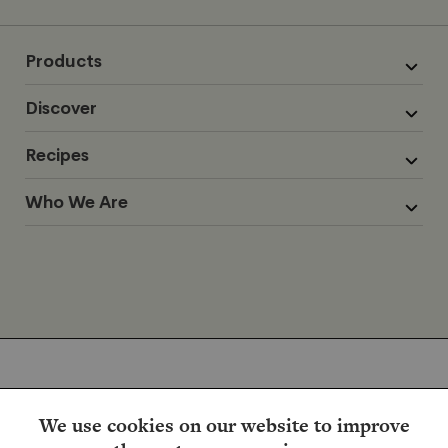
Products
Discover
Recipes
Who We Are
We use cookies on our website to improve