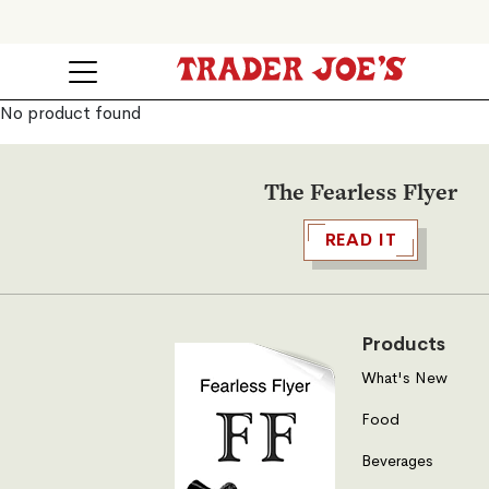
No product found
The Fearless Flyer
READ IT
Products
What's New
Food
Beverages