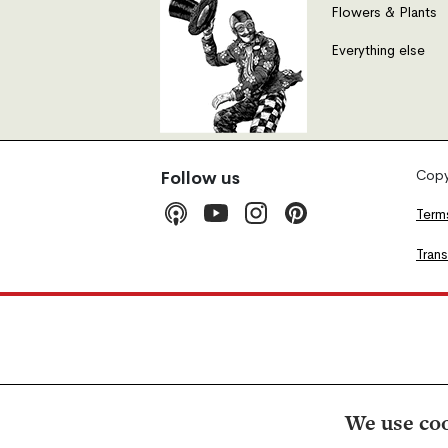
Flowers & Plants
Everything else
Copyr
Follow us
Term
Tran
We use coo