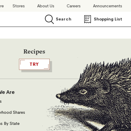
ore
Stores
About Us
Careers
Announcements
Search
Shopping List
Search
Recipes
TRY
e Are
s
rhood Shares
s By State