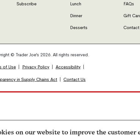
Subscribe
Lunch
FAQs
Dinner
Gift Car
Desserts
Contact
ight © Trader Joe’s 2026. All rights reserved.
s of Use
Privacy Policy
Accessibility
sparency in Supply Chains Act
Contact Us
kies on our website to improve the customer 