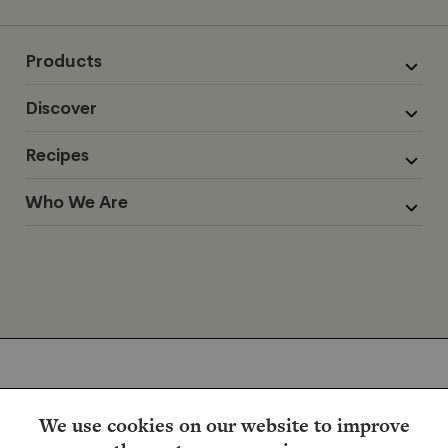
Products
Discover
Recipes
Who We Are
We use cookies on our website to improve