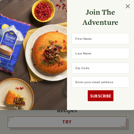
Select your store
Join The
Search
Search
Shopp
Adventure
List
No product found
First Name
The Fearless Flyer
Last Name
READ IT
Zip Code
Email Address
The Podcast
LISTEN
SUBSCRIBE
Recipes
TRY