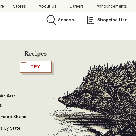
ore
Stores
About Us
Careers
Announcements
Search
Shopping List
Search
Recipes
TRY
e Are
s
rhood Shares
s By State