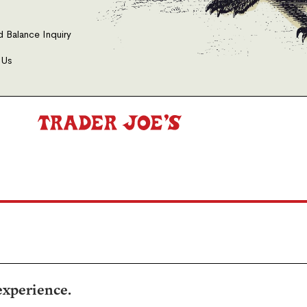
d Balance Inquiry
 Us
experience.