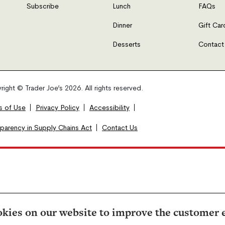
Subscribe
Lunch
FAQs
Dinner
Gift Car
Desserts
Contact
ight © Trader Joe’s 2026. All rights reserved.
s of Use
Privacy Policy
Accessibility
sparency in Supply Chains Act
Contact Us
kies on our website to improve the customer 