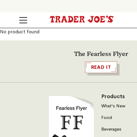
No product found
The Fearless Flyer
READ IT
Products
What's New
Food
Beverages