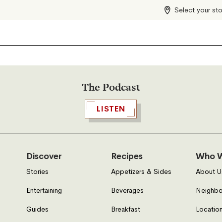
Select your st
The Podcast
LISTEN
Discover
Recipes
Who W
Stories
Appetizers & Sides
About U
Entertaining
Beverages
Neighbo
Guides
Breakfast
Location