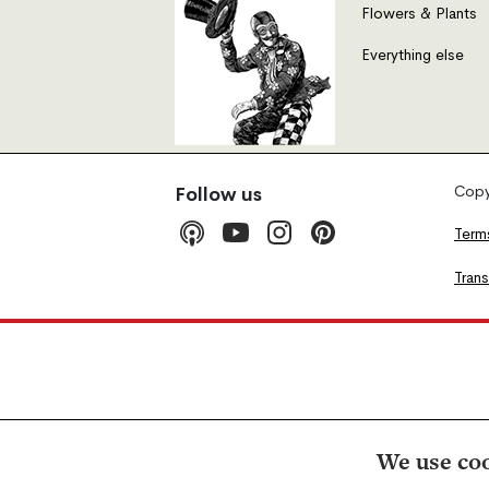
Flowers & Plants
Everything else
Copyr
Follow us
Term
Tran
We use coo