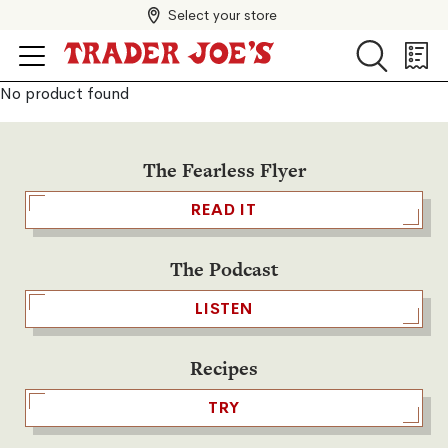
Select your store
Search
Search
Shopp
List
No product found
The Fearless Flyer
READ IT
The Podcast
LISTEN
Recipes
TRY