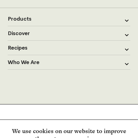
Products
Discover
Recipes
Who We Are
We use cookies on our website to improve