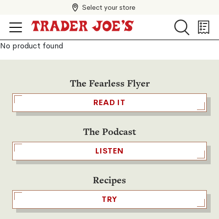
Select your store
Search
Search
Shopp
List
No product found
The Fearless Flyer
READ IT
The Podcast
LISTEN
Recipes
TRY