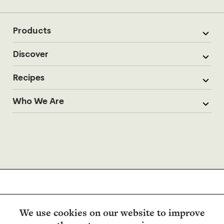
Products
Discover
Recipes
Who We Are
We use cookies on our website to improve