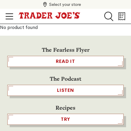
Select your store
Search
Search
Shopp
List
No product found
The Fearless Flyer
READ IT
The Podcast
LISTEN
Recipes
TRY