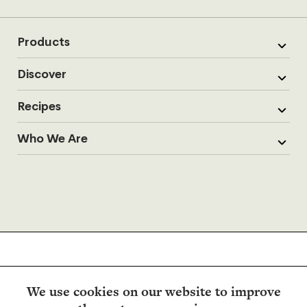
Products
Discover
Recipes
Who We Are
We use cookies on our website to improve