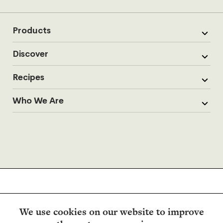
Products
Discover
Recipes
Who We Are
We use cookies on our website to improve