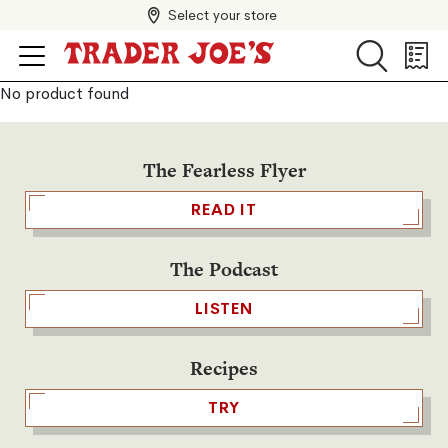
Select your store
Search
Search
Shopp
List
No product found
The Fearless Flyer
READ IT
The Podcast
LISTEN
Recipes
TRY