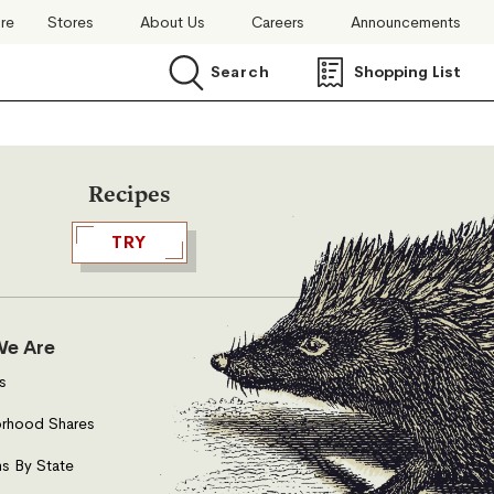
ore
Stores
About Us
Careers
Announcements
Search
Shopping List
Search
Recipes
TRY
e Are
s
rhood Shares
s By State