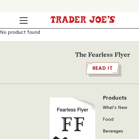
No product found
The Fearless Flyer
READ IT
Products
What's New
Food
Beverages