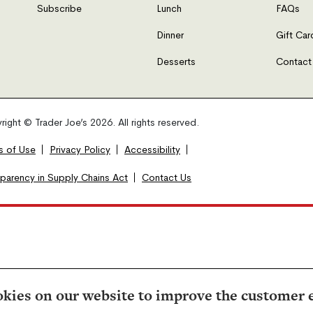
Subscribe
Lunch
FAQs
Dinner
Gift Car
Desserts
Contact
ight © Trader Joe’s 2026. All rights reserved.
s of Use
Privacy Policy
Accessibility
sparency in Supply Chains Act
Contact Us
kies on our website to improve the customer 