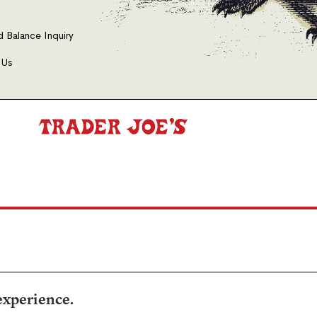
d Balance Inquiry
 Us
experience.