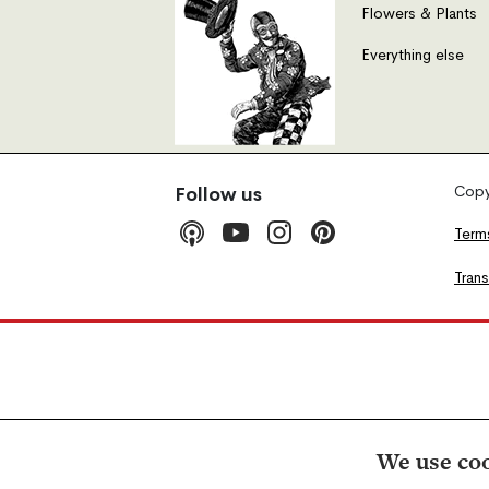
Flowers & Plants
Everything else
Copyr
Follow us
Term
Tran
We use coo