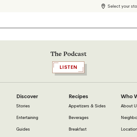
Select your st
The Podcast
LISTEN
Discover
Recipes
Who W
Stories
Appetizers & Sides
About U
Entertaining
Beverages
Neighbo
Guides
Breakfast
Location