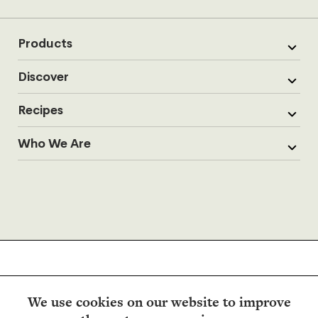
Products
Discover
Recipes
Who We Are
We use cookies on our website to improve