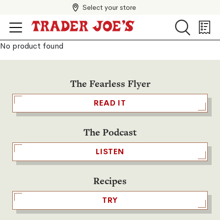
Select your store
Search
Search
Shopp
List
No product found
The Fearless Flyer
READ IT
The Podcast
LISTEN
Recipes
TRY