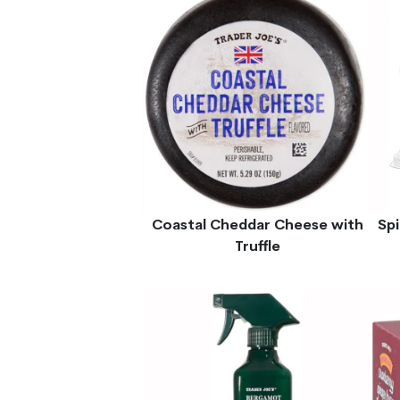
Coastal Cheddar Cheese with
Sp
Truffle