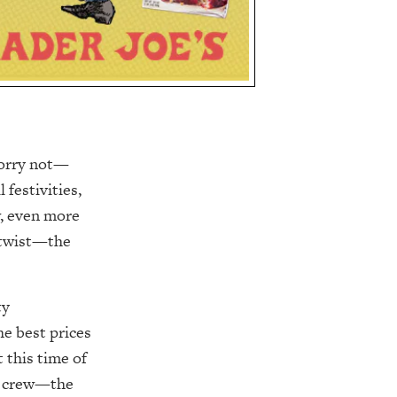
Worry not—
festivities,
w, even more
a twist—the
ty
he best prices
 this time of
ar crew—the