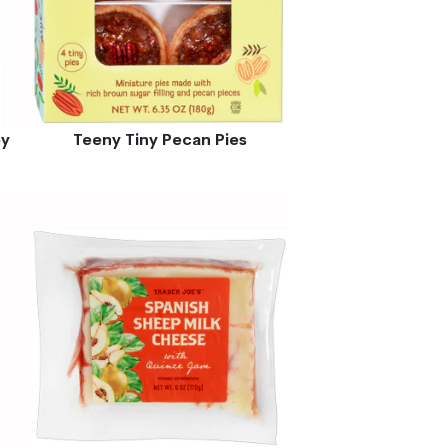
ey
Teeny Tiny Pecan Pies