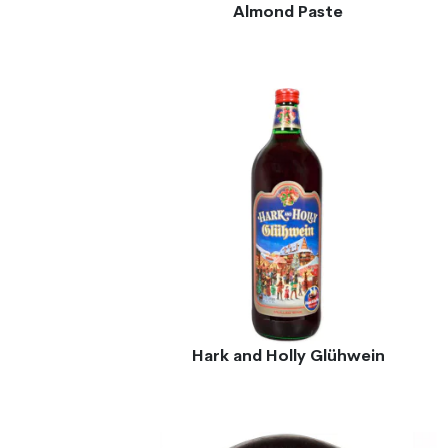
Almond Paste
Hark and Holly Glühwein