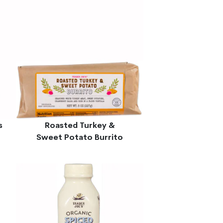
s
Roasted Turkey &
Sweet Potato Burrito