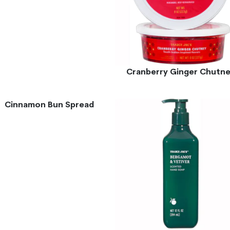
Cranberry Ginger Chutn
Cinnamon Bun Spread