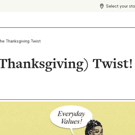
Select your st
the Thanksgiving Twist
(Thanksgiving) Twist!