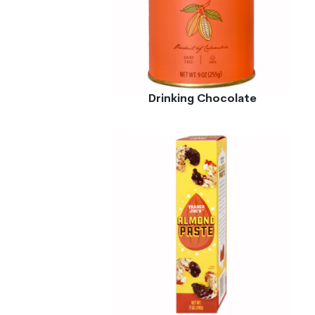
Drinking Chocolate