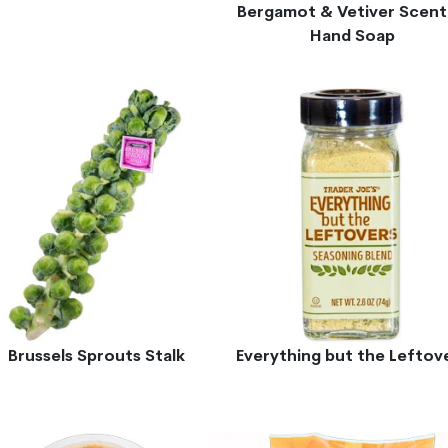
Bergamot & Vetiver Scen
Hand Soap
Brussels Sprouts Stalk
Everything but the Leftov