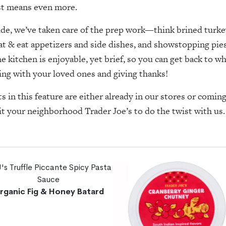
ist means even more.
ide, we’ve taken care of the prep work—think brined turke
at & eat appetizers and side dishes, and showstopping pi
he kitchen is enjoyable, yet brief, so you can get back to w
ing with your loved ones and giving thanks!
ts in this feature are either already in our stores or comi
it your neighborhood Trader Joe’s to do the twist with us
rganic Fig & Honey Batard