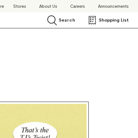
ore
Stores
About Us
Careers
Announcements
Search
Shopping List
Search