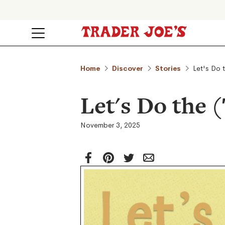
Home
Discover
Stories
Let's Do 
Let's Do the 
November 3, 2025