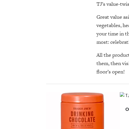
TJ’s value-tw
Great value as
vegetables, he
your time in t
most: celebrat
All the produc
them, then vis
floor’s open!
O