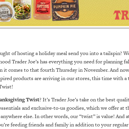
ught of hosting a holiday meal send you into a tailspin? 
ood Trader Joe’s has everything you need for planning fall 
en it comes to that fourth Thursday in November. And no
pired products are arriving in our stores, this time with 
Twist!
anksgiving Twist
? It’s Trader Joe’s take on the best quali
ssentials and exclusive-to-us goodies, which we offer at t
 anywhere else. In other words, our “twist” is value! And at
re feeding friends and family in addition to your regul