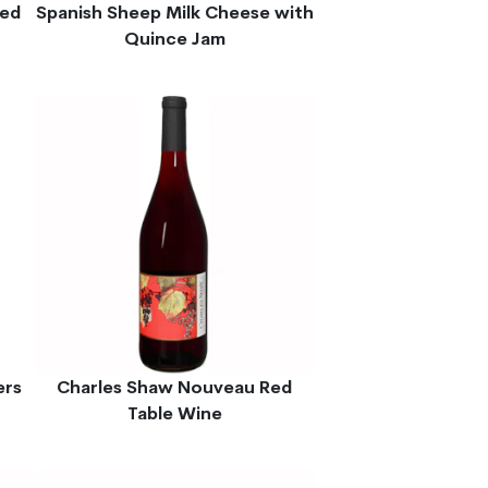
ted
Spanish Sheep Milk Cheese with
Quince Jam
ers
Charles Shaw Nouveau Red
Table Wine