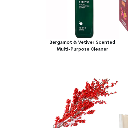
Bergamot & Vetiver Scented
Multi-Purpose Cleaner