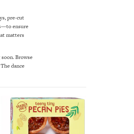
ys, pre-cut
es—to ensure
hat matters
ng soon. Browse
. The dance