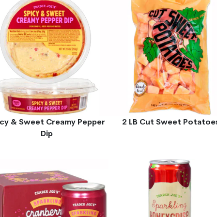
icy & Sweet Creamy Pepper
2 LB Cut Sweet Potatoe
Dip