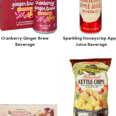
Cranberry Ginger Brew
Sparkling Honeycrisp App
Beverage
Juice Beverage