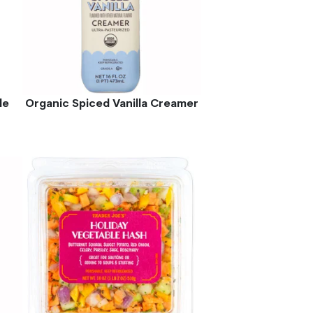
le
Organic Spiced Vanilla Creamer