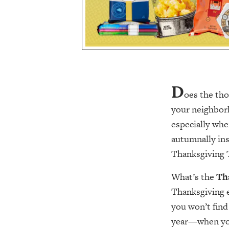
D
oes the tho
your neighborh
especially wh
autumnally ins
Thanksgiving 
What’s the
Th
Thanksgiving e
you won’t find
year—when you’