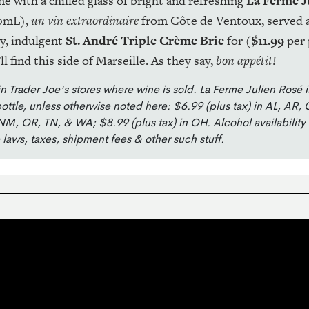
ne with a chilled glass of bright and refreshing
La Ferme J
0mL),
un vin extraordinaire
from Côte de Ventoux, served a
ry, indulgent
St. André Triple Crème Brie
for (
$11.99
per 
ll find this side of Marseille. As they say,
bon appétit!
in Trader Joe's stores where wine is sold. La Ferme Julien Rosé i
ottle, unless otherwise noted here: $6.99 (plus tax) in AL, AR, 
NM, OR, TN, & WA; $8.99 (plus tax) in OH. Alcohol availability
e laws, taxes, shipment fees & other such stuff.