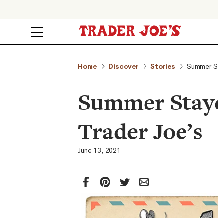
Home
Discover
Stories
Summer St
Summer Stayc
Trader Joe’s
June 13, 2021