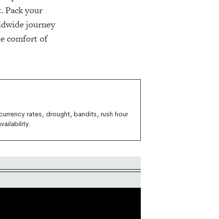
. Pack your
rldwide journey
he comfort of
currency rates, drought, bandits, rush hour
ailability.