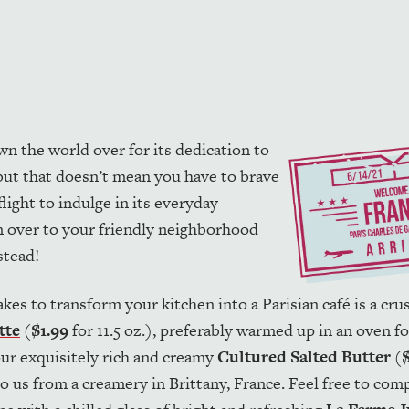
wn the world over for its dedication to
 but that doesn’t mean you have to brave
flight to indulge in its everyday
on over to your friendly neighborhood
stead!
t takes to transform your kitchen into a Parisian café is a cr
tte
(
$1.99
for 11.5 oz.), preferably warmed up in an oven fo
ur exquisitely rich and creamy
Cultured Salted Butter
(
to us from a creamery in Brittany, France. Feel free to comp