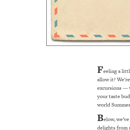
F
eeling a li
allow it? We’r
excursions — w
your taste bud
world Summer 
B
elow, we’ve
delights from 