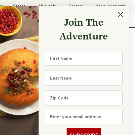
ore
Stores
About Us
Careers
Announcements
Join The
Search
Shopping List
Search
Adventure
First Name
rld with
Last Name
Zip Code
Email Address