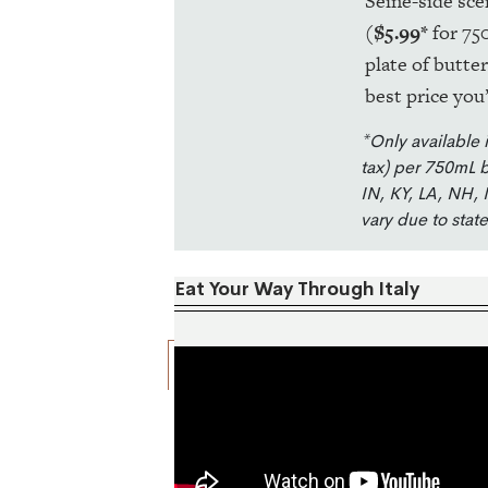
Seine-side sce
(
$5.99*
for 75
plate of butte
best price you’
*Only available 
tax) per 750mL b
IN, KY, LA, NH, 
vary due to stat
Eat Your Way Through Italy