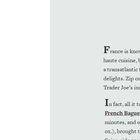
F
rance is kno
haute cuisine,
a transatlantic 
delights. Zip 
Trader Joe’s in
I
n fact, all i
French Bague
minutes, and o
oz.), brought 