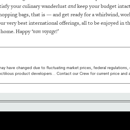
tisfy your culinary wanderlust
and
keep your budget intact
opping bags, that is — and get ready for a whirlwind, wo
ur very best international offerings, all to be enjoyed in t
n home. Happy
‘non voyage!’
 may have changed due to fluctuating market prices, federal regulations, 
nctilious product developers... Contact our Crew for current price and av