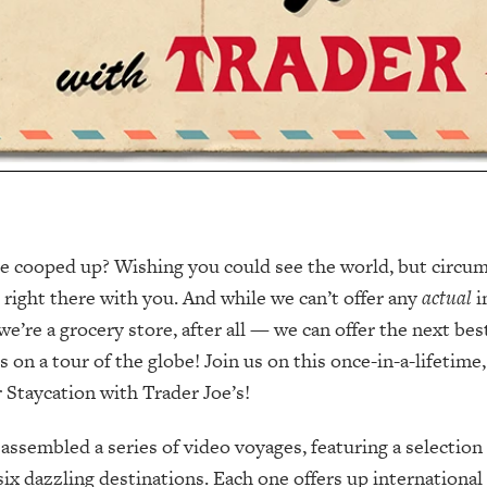
ttle cooped up? Wishing you could see the world, but circu
e right there with you. And while we can’t offer any
actual
i
e’re a grocery store, after all — we can offer the next best
s on a tour of the globe! Join us on this once-in-a-lifetime
Staycation with Trader Joe’s!
 assembled a series of video voyages, featuring a selection
six dazzling destinations. Each one offers up international