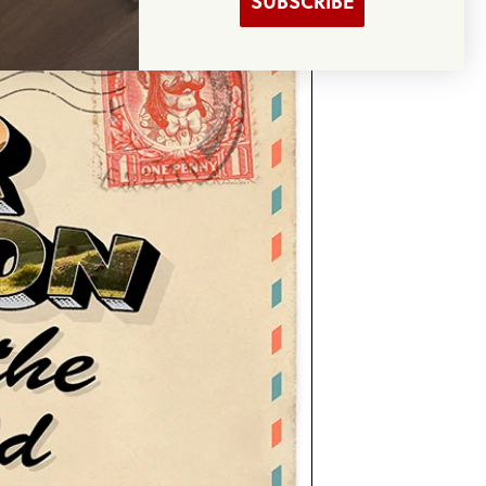
SUBSCRIBE