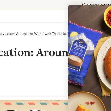
Select your st
aycation: Around the World with Trader Joe’s
ation: Around the Wo