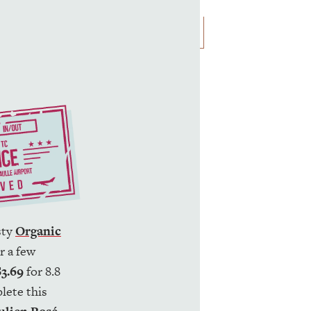
usty
Organic
r a few
$3.69
for 8.8
lete this