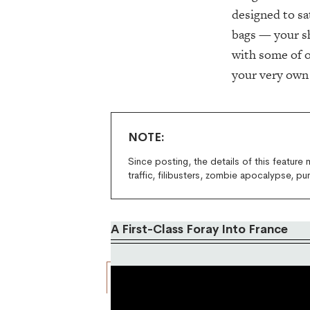
designed to sa
bags — your sh
with some of o
your very ow
NOTE:
Since posting, the details of this feature
traffic, filibusters, zombie apocalypse, pu
A First-Class Foray Into France