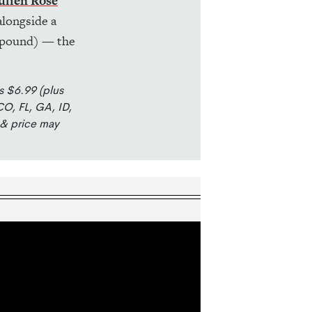
ulien Rosé
longside a
pound) — the
s $6.99 (plus
CO, FL, GA, ID,
 & price may