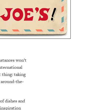
mstances won’t
nternational
 thing: taking
, around-the-
 of dishes and
 inspiration