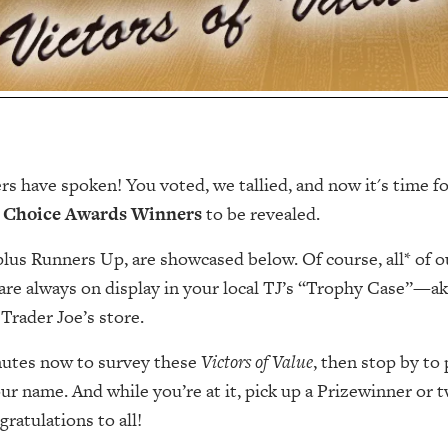
s have spoken! You voted, we tallied, and now it's time f
 Choice Awards Winners
to be revealed.
us Runners Up, are showcased below. Of course, all* of o
are always on display in your local TJ’s “Trophy Case”—a
Trader Joe’s store.
nutes now to survey these
Victors of Value
, then stop by to 
our name. And while you’re at it, pick up a Prizewinner or 
gratulations to all!