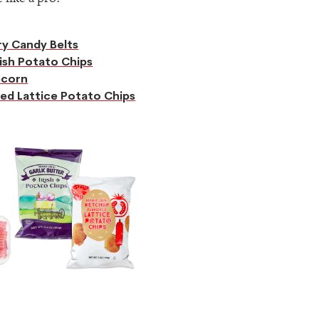
y Candy Belts
rish Potato Chips
pcorn
ed Lattice Potato Chips