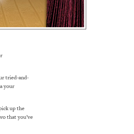
or
ur tried-and-
ka your
pick up the
two that you’ve