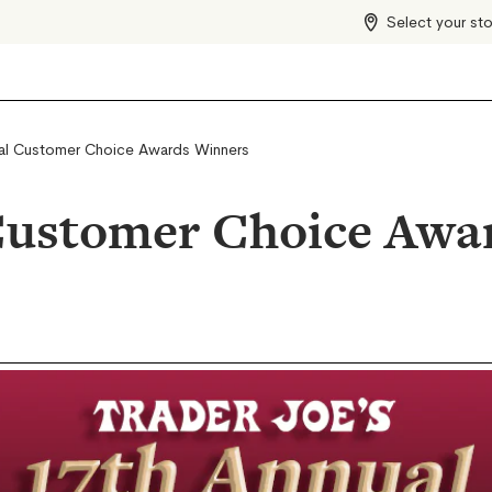
Select your st
al Customer Choice Awards Winners
Customer Choice Awa