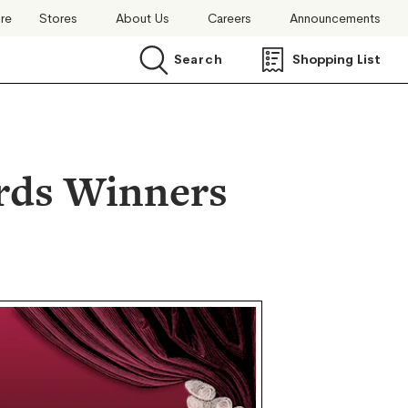
ore
Stores
About Us
Careers
Announcements
Search
Shopping List
Search
rds Winners