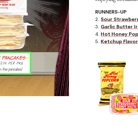
RUNNERS-UP
2.
Sour Strawberr
3.
Garlic Butter I
4.
Hot Honey Po
5.
Ketchup Flavor