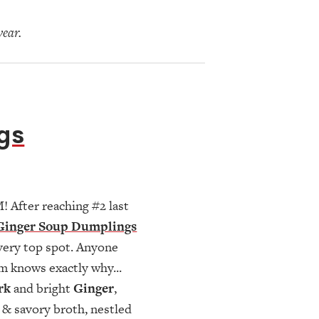
year.
gs
 After reaching #2 last
Ginger Soup Dumplings
 very top spot. Anyone
m knows exactly why...
rk
and bright
Ginger
,
h & savory broth, nestled