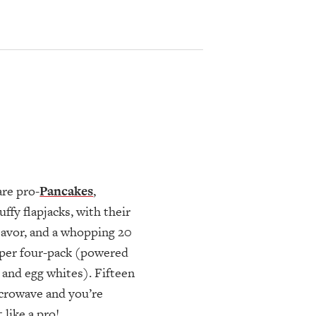
are pro-
Pancakes
,
uffy flapjacks, with their
flavor, and a whopping 20
per four-pack (powered
 and egg whites). Fifteen
crowave and you’re
 like a pro!