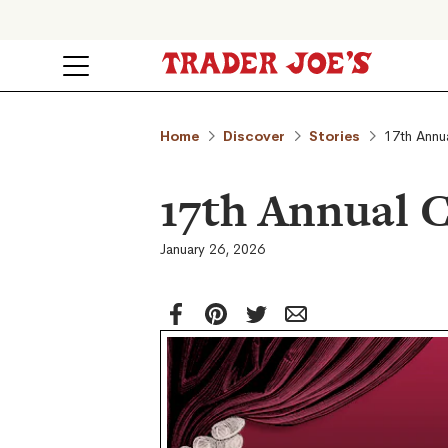
Home
Discover
Stories
17th Annu
17th Annual 
January 26, 2026