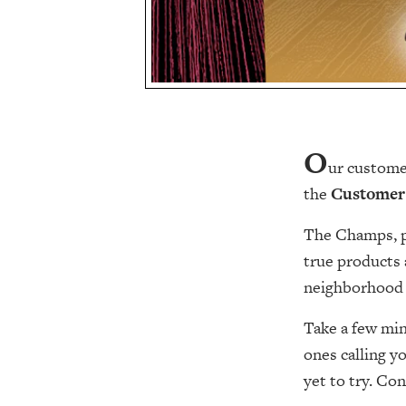
O
ur customer
the
Customer
The Champs, pl
true products 
neighborhood 
Take a few mi
ones calling y
yet to try. Con