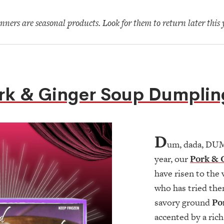
ners are seasonal products. Look for them to return later this 
rk & Ginger Soup Dumplin
D
um, dada, DUM!
year, our
Pork & 
have risen to the
who has tried the
savory ground
Po
accented by a ric