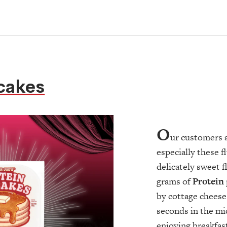
cakes
O
ur customers 
especially these fl
delicately sweet 
grams of
Protein
by cottage cheese
seconds in the mi
enjoying breakfast