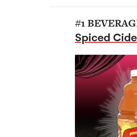
#1 BEVERAG
Spiced Cide