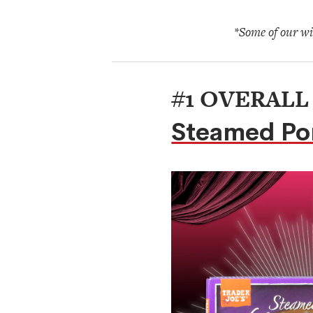
*Some of our win
#1 OVERALL
Steamed Po