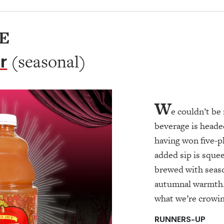
E
r
(seasonal)
W
e couldn’t b
beverage is heade
having won five-p
added sip is sque
brewed with season
autumnal warmth
what we’re crowi
RUNNERS-UP