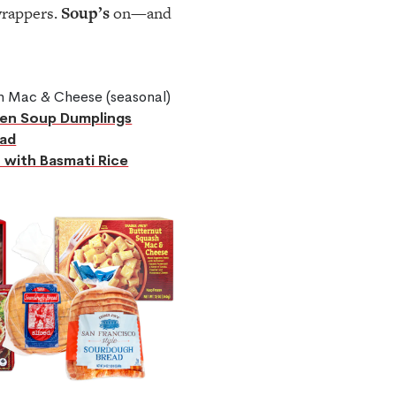
wrappers.
Soup’s
on—and
sh Mac & Cheese (seasonal)
en Soup Dumplings
ad
 with Basmati Rice