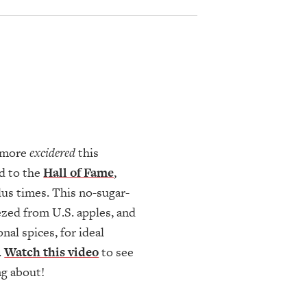
e more
excidered
this
d to the
Hall of Fame
,
lus times. This no-sugar-
ezed from U.S. apples, and
al spices, for ideal
.
Watch this video
to see
ng about!