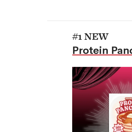
#1 NEW
Protein Pan