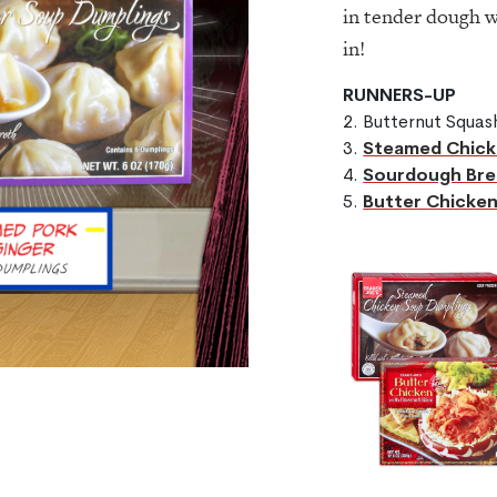
in tender dough 
in!
RUNNERS-UP
2. Butternut Squa
3.
Steamed Chick
4.
Sourdough Bre
5.
Butter Chicken