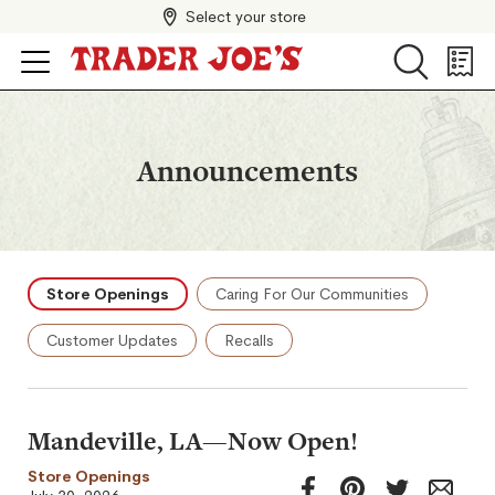
Select your store
Search
Search
Shopp
List
Announcements
Store Openings
Caring For Our Communities
Customer Updates
Recalls
Mandeville, LA—Now Open!
Store Openings