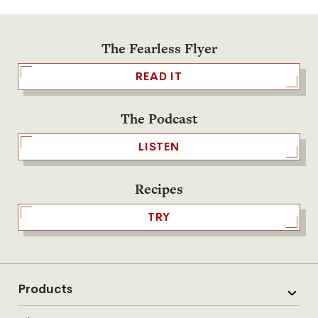
The Fearless Flyer
READ IT
The Podcast
LISTEN
Recipes
TRY
Products