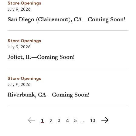
Store Openings
July 9, 2026
San Diego (Clairemont), CA—Coming Soon!
Store Openings
July 9, 2026
Joliet, IL—Coming Soon!
Store Openings
July 9, 2026
Riverbank, CA—Coming Soon!
Previous
Next
page
1
page
2
page
3
page
4
page
5
page
13
page
page