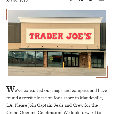
July 30, 2026
W
e've consulted our maps and compass and have
found a terrific location for a store in Mandeville,
LA. Please join Captain Seals and Crew for the
Grand Opening Celebration. We look forward to