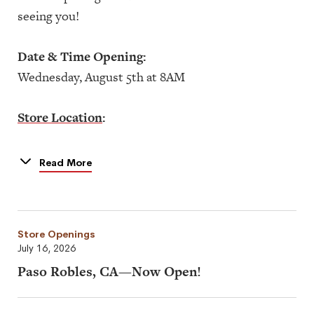
seeing you!
Date & Time Opening:
Wednesday, August 5th at 8AM
Store Location
:
3377 U.S. Hwy 190
Mandeville, LA 70471
Read More
Store Openings
July 16, 2026
Paso Robles, CA—Now Open!