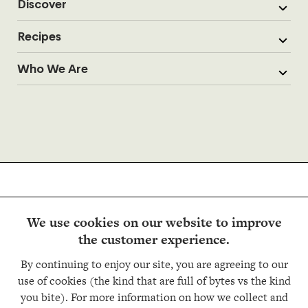
Discover
Recipes
Who We Are
We use cookies on our website to improve
the customer experience.
Follow us
By continuing to enjoy our site, you are agreeing to our
use of cookies (the kind that are full of bytes vs the kind
you bite). For more information on how we collect and
Copyright © Trader Joe’s 2026. All rights reserved.