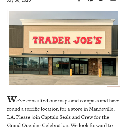
July 30, 2026
W
e've consulted our maps and compass and have
found a terrific location for a store in Mandeville,
LA. Please join Captain Seals and Crew for the
Grand Opening Celebration. We look forward to