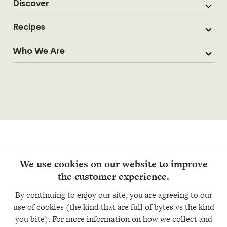
Discover
Recipes
Who We Are
We use cookies on our website to improve
the customer experience.
Follow us
By continuing to enjoy our site, you are agreeing to our
use of cookies (the kind that are full of bytes vs the kind
you bite). For more information on how we collect and
Copyright © Trader Joe’s 2026. All rights reserved.