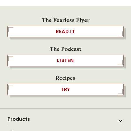
The Fearless Flyer
READ IT
The Podcast
LISTEN
Recipes
TRY
Products