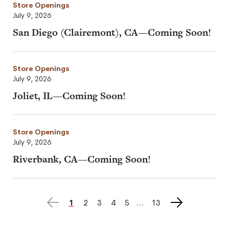
Store Openings
July 9, 2026
San Diego (Clairemont), CA—Coming Soon!
Store Openings
July 9, 2026
Joliet, IL—Coming Soon!
Store Openings
July 9, 2026
Riverbank, CA—Coming Soon!
Previous
Next
page
1
page
2
page
3
page
4
page
5
page
13
page
page