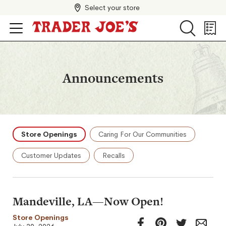
Select your store
Search
Search
Shopp
List
Announcements
Store Openings
Caring For Our Communities
Customer Updates
Recalls
Mandeville, LA—Now Open!
Store Openings