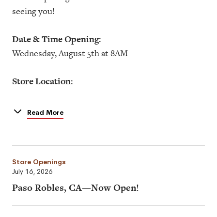
seeing you!
Date & Time Opening:
Wednesday, August 5th at 8AM
Store Location
:
3377 U.S. Hwy 190
Mandeville, LA 70471
Read More
Store Openings
July 16, 2026
Paso Robles, CA—Now Open!