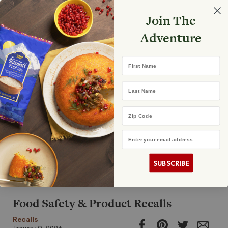
Select your store
Join The
Search
Search
Shopp
Adventure
List
First Name
Announcements
Last Name
Zip Code
Email Address
Store Openings
Caring For Our Communities
Customer Updates
Recalls
SUBSCRIBE
Food Safety & Product Recalls
Recalls