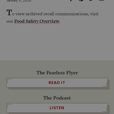
January 9, 2026
T
o view archived recall communications, visit
our
Food Safety Overview
.
The Fearless Flyer
READ IT
The Podcast
LISTEN