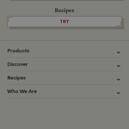
Recipes
TRY
Products
Discover
Recipes
Who We Are